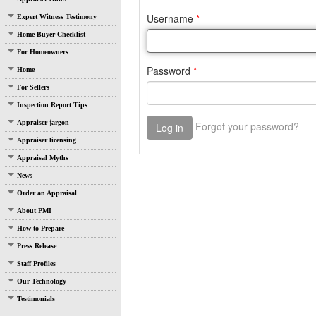
Expert Witness Testimony
Home Buyer Checklist
For Homeowners
Home
For Sellers
Inspection Report Tips
Appraiser jargon
Appraiser licensing
Appraisal Myths
News
Order an Appraisal
About PMI
How to Prepare
Press Release
Staff Profiles
Our Technology
Testimonials