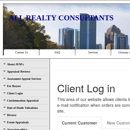
ALL REALTY CONSULTANTS
Contact Us
FAQ
Services
Glossary 
About AVM's
Appraisal Reviews
Assessment Appeal Services
For Buyers
Client Login
Condemnation Appraisal
Date of Death Valuations
Divorce
Estate Appraisals
Appraiser ethics