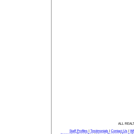
ALL REA
Staff Profiles
|
Testimonials
|
Contact Us
|
Wh