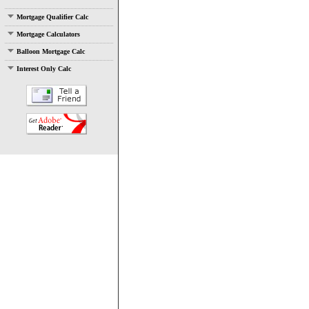
Mortgage Qualifier Calc
Mortgage Calculators
Balloon Mortgage Calc
Interest Only Calc